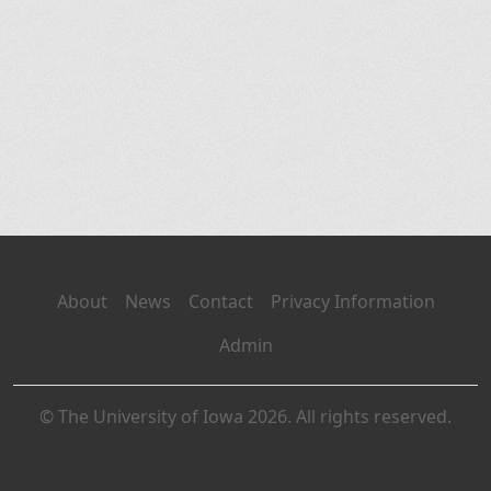
About
News
Contact
Privacy Information
Admin
© The University of Iowa 2026. All rights reserved.