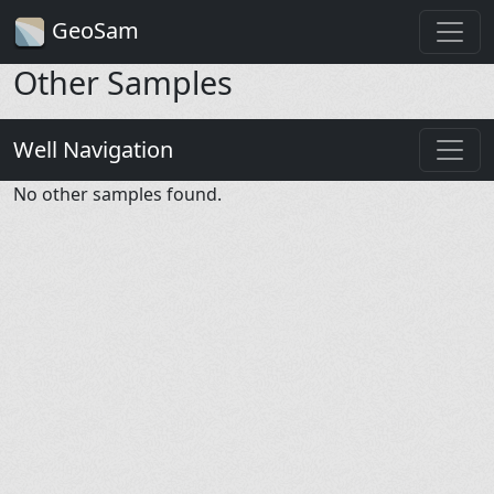
GeoSam
Other Samples
Well Navigation
No other samples found.