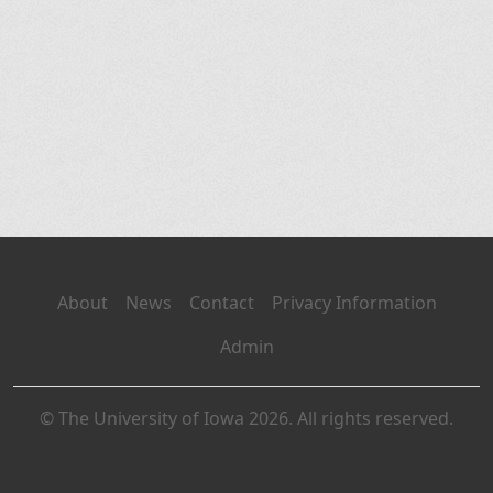
About
News
Contact
Privacy Information
Admin
© The University of Iowa 2026. All rights reserved.