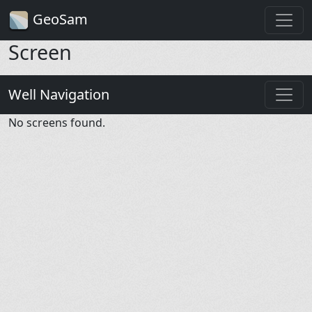
GeoSam
Screen
Well Navigation
No screens found.