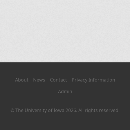
About
News
Contact
Privacy Information
Admin
© The University of Iowa 2026. All rights reserved.