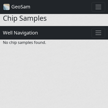
GeoSam
Chip Samples
Well Navigation
No chip samples found.