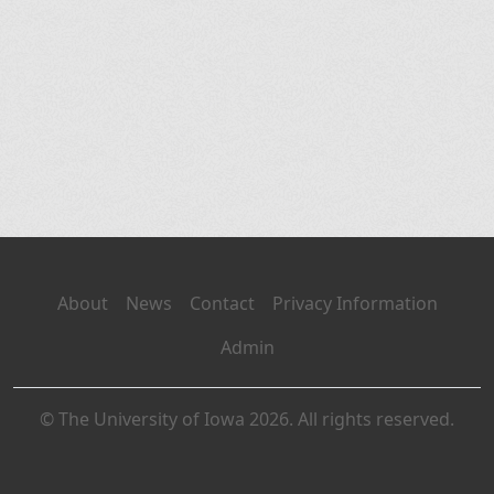
About
News
Contact
Privacy Information
Admin
© The University of Iowa 2026. All rights reserved.