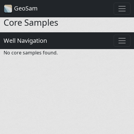
GeoSam
Core Samples
Well Navigation
No core samples found.