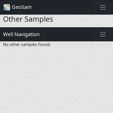
GeoSam
Other Samples
Well Navigation
No other samples found.