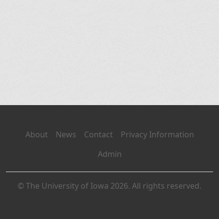
About
News
Contact
Privacy Information
Admin
© The University of Iowa 2026. All rights reserved.