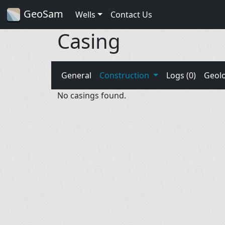
GeoSam
Wells
Contact Us
Casing
General
Construction
Logs (0)
Geol
No casings found.