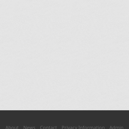
About
News
Contact
Privacy Information
Admin