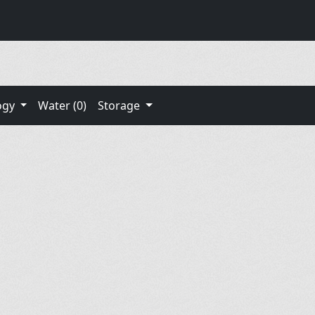
ogy
Water (0)
Storage