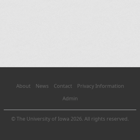
About
News
Contact
Privacy Information
Admin
© The University of Iowa 2026. All rights reserved.