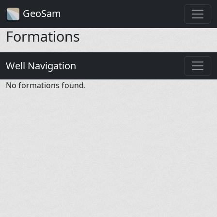
GeoSam
Formations
Well Navigation
No formations found.