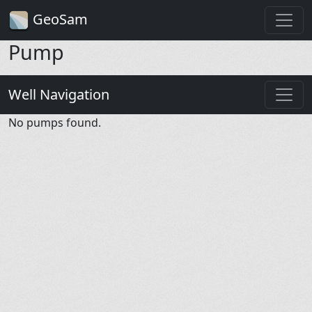
GeoSam
Pump
Well Navigation
No pumps found.