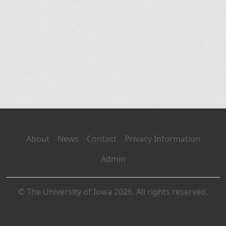
About
News
Contact
Privacy Information
Admin
© The University of Iowa 2026. All rights reserved.