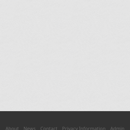
About
News
Contact
Privacy Information
Admin