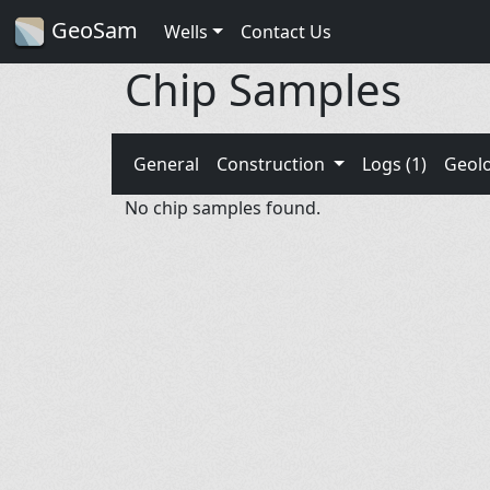
GeoSam
Wells
Contact Us
Chip Samples
General
Construction
Logs (1)
Geol
No chip samples found.