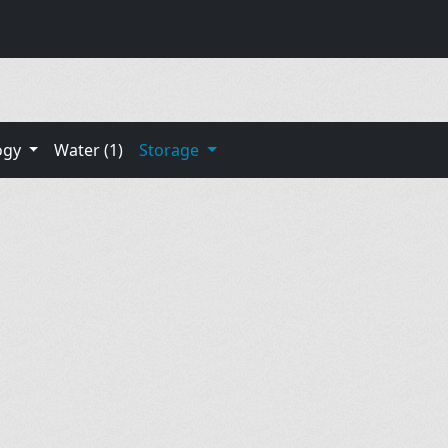
ogy
Water (1)
Storage