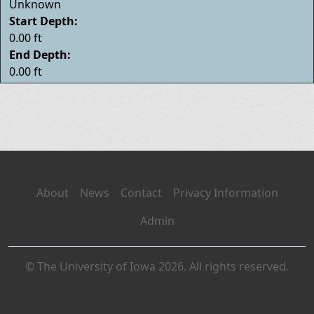
Unknown
Start Depth:
0.00 ft
End Depth:
0.00 ft
About
News
Contact
Privacy Information
Admin
© The University of Iowa 2026. All rights reserved.