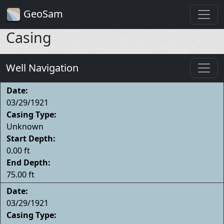
GeoSam
Casing
Well Navigation
Date:
03/29/1921
Casing Type:
Unknown
Start Depth:
0.00 ft
End Depth:
75.00 ft
Date:
03/29/1921
Casing Type: