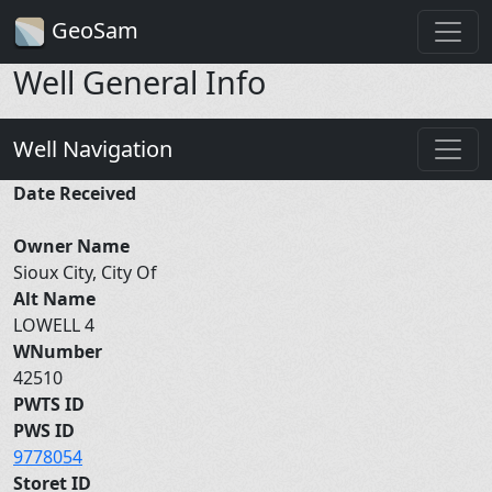
GeoSam
Well General Info
Well Navigation
Date Received
Owner Name
Sioux City, City Of
Alt Name
LOWELL 4
WNumber
42510
PWTS ID
PWS ID
9778054
Storet ID