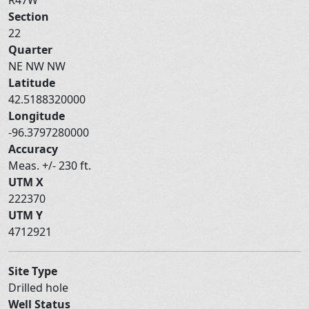
Section
22
Quarter
NE NW NW
Latitude
42.5188320000
Longitude
-96.3797280000
Accuracy
Meas. +/- 230 ft.
UTM X
222370
UTM Y
4712921
Site Type
Drilled hole
Well Status