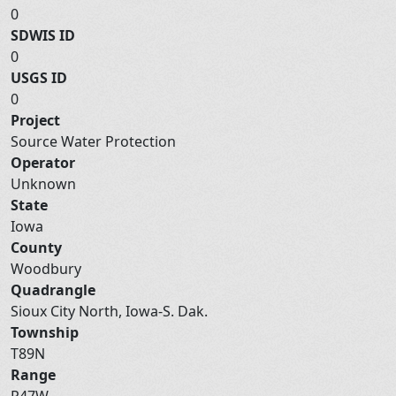
0
SDWIS ID
0
USGS ID
0
Project
Source Water Protection
Operator
Unknown
State
Iowa
County
Woodbury
Quadrangle
Sioux City North, Iowa-S. Dak.
Township
T89N
Range
R47W