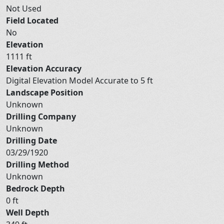
Not Used
Field Located
No
Elevation
1111 ft
Elevation Accuracy
Digital Elevation Model Accurate to 5 ft
Landscape Position
Unknown
Drilling Company
Unknown
Drilling Date
03/29/1920
Drilling Method
Unknown
Bedrock Depth
0 ft
Well Depth