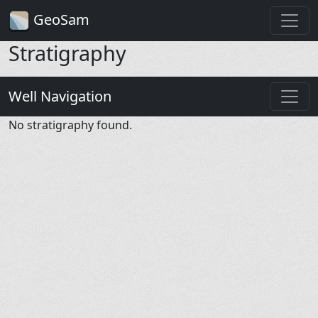
GeoSam
Stratigraphy
Well Navigation
No stratigraphy found.