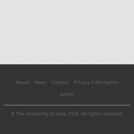
About
News
Contact
Privacy Information
Admin
© The University of Iowa 2026. All rights reserved.