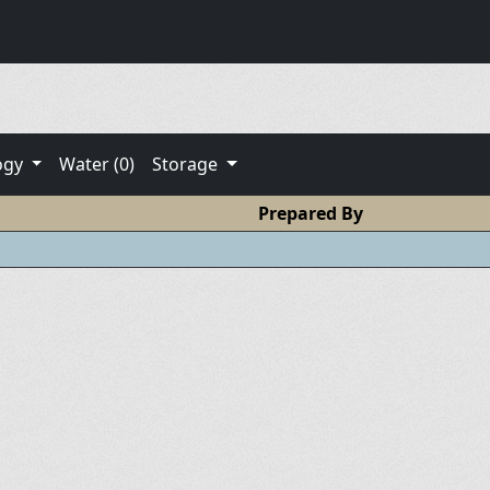
ogy
Water (0)
Storage
Prepared By