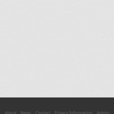
About
News
Contact
Privacy Information
Admin