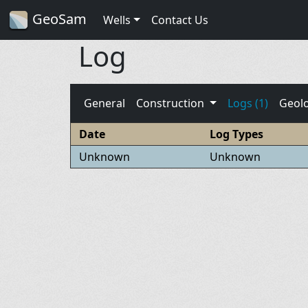
GeoSam
Wells
Contact Us
Log
General
Construction
Logs (1)
Geol
Date
Log Types
Unknown
Unknown