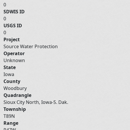
0
SDWIS ID
0
USGS ID
0
Project
Source Water Protection
Operator
Unknown
State
Iowa
County
Woodbury
Quadrangle
Sioux City North, Iowa-S. Dak.
Township
T89N
Range
R47W