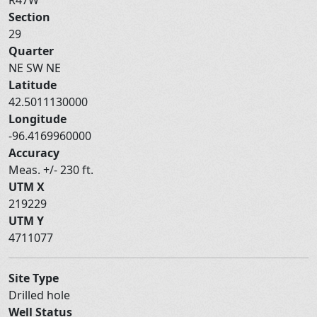
Section
29
Quarter
NE SW NE
Latitude
42.5011130000
Longitude
-96.4169960000
Accuracy
Meas. +/- 230 ft.
UTM X
219229
UTM Y
4711077
Site Type
Drilled hole
Well Status