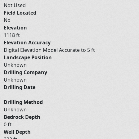
Not Used
Field Located
No
Elevation
1118 ft
Elevation Accuracy
Digital Elevation Model Accurate to 5 ft
Landscape Position
Unknown
Drilling Company
Unknown
Drilling Date
Drilling Method
Unknown
Bedrock Depth
0 ft
Well Depth