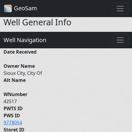
GeoSam
Well General Info
Well Navigation
Date Received
Owner Name
Sioux City, City Of
Alt Name
WNumber
42517
PWTS ID
PWS ID
9778054
Storet ID