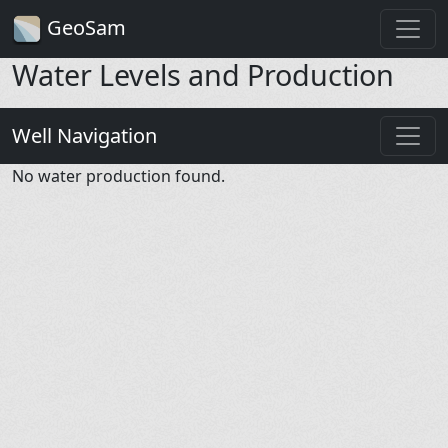
GeoSam
Water Levels and Production
Well Navigation
No water production found.