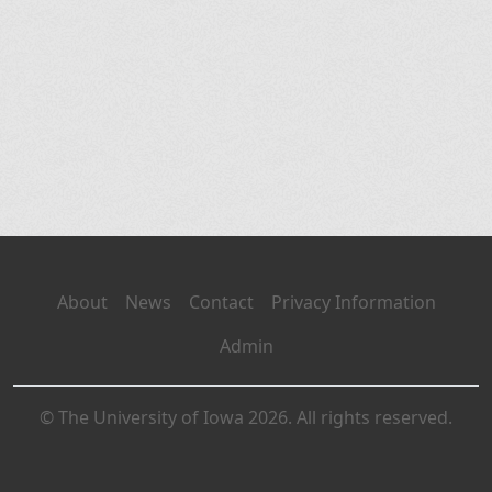
About
News
Contact
Privacy Information
Admin
© The University of Iowa 2026. All rights reserved.