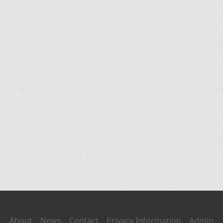
About
News
Contact
Privacy Information
Admin