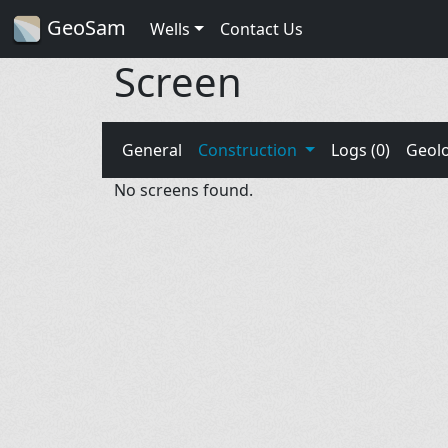
GeoSam
Wells
Contact Us
Screen
General
Construction
Logs (0)
Geol
No screens found.