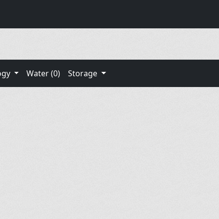
ogy
Water (0)
Storage