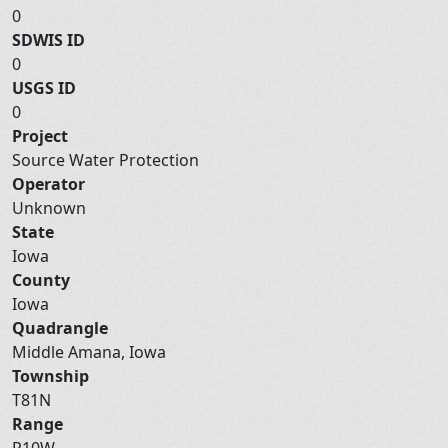
0
SDWIS ID
0
USGS ID
0
Project
Source Water Protection
Operator
Unknown
State
Iowa
County
Iowa
Quadrangle
Middle Amana, Iowa
Township
T81N
Range
R10W