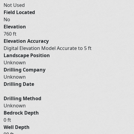
Not Used
Field Located
No
Elevation
760 ft
Elevation Accuracy
Digital Elevation Model Accurate to 5 ft
Landscape Position
Unknown
Drilling Company
Unknown
Drilling Date
Drilling Method
Unknown
Bedrock Depth
0 ft
Well Depth