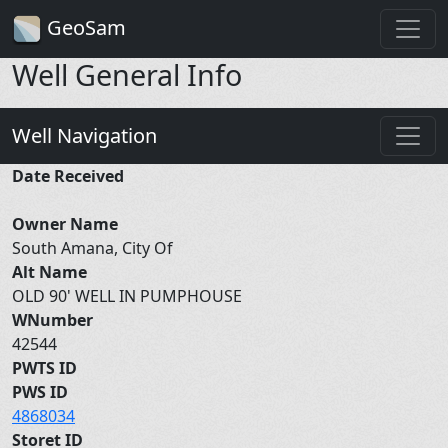
GeoSam
Well General Info
Well Navigation
Date Received
Owner Name
South Amana, City Of
Alt Name
OLD 90' WELL IN PUMPHOUSE
WNumber
42544
PWTS ID
PWS ID
4868034
Storet ID