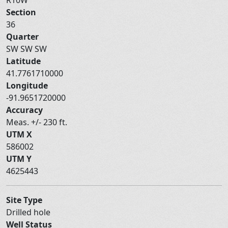
Section
36
Quarter
SW SW SW
Latitude
41.7761710000
Longitude
-91.9651720000
Accuracy
Meas. +/- 230 ft.
UTM X
586002
UTM Y
4625443
Site Type
Drilled hole
Well Status