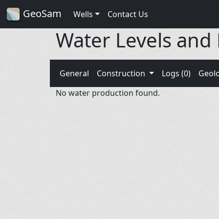
GeoSam
Wells
Contact Us
Water Levels and
General
Construction
Logs (0)
Geol
No water production found.