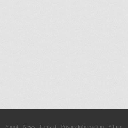
About
News
Contact
Privacy Information
Admin