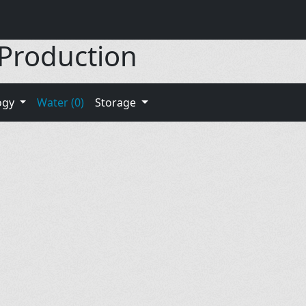
 Production
ogy
Water (0)
Storage