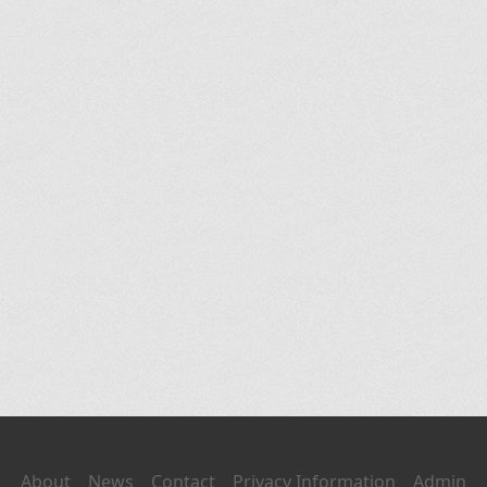
About
News
Contact
Privacy Information
Admin