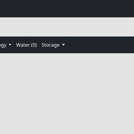
ogy
Water (0)
Storage