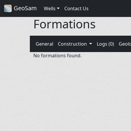
GeoSam
Wells
Contact Us
Formations
General
Construction
Logs (0)
Geol
No formations found.