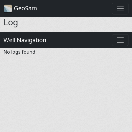
GeoSam
Log
Well Navigation
No logs found.