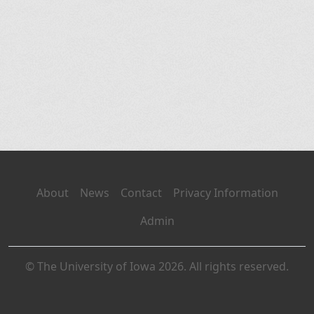
About
News
Contact
Privacy Information
Admin
© The University of Iowa 2026. All rights reserved.