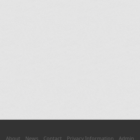
About
News
Contact
Privacy Information
Admin