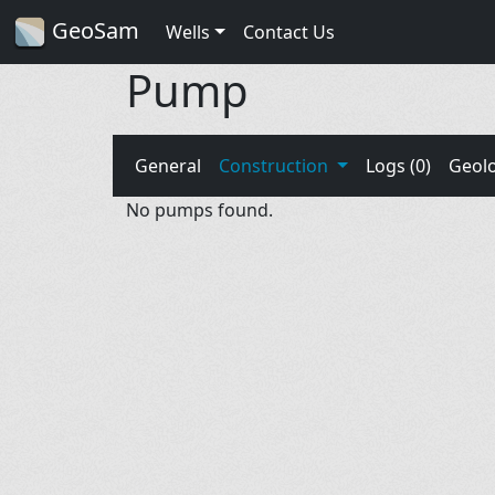
GeoSam
Wells
Contact Us
Pump
General
Construction
Logs (0)
Geol
No pumps found.