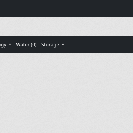
ogy
Water (0)
Storage