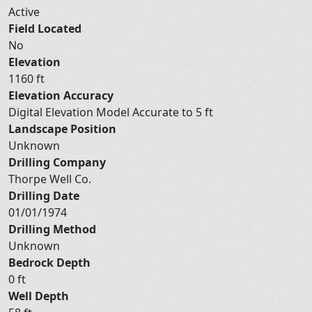
Active
Field Located
No
Elevation
1160 ft
Elevation Accuracy
Digital Elevation Model Accurate to 5 ft
Landscape Position
Unknown
Drilling Company
Thorpe Well Co.
Drilling Date
01/01/1974
Drilling Method
Unknown
Bedrock Depth
0 ft
Well Depth