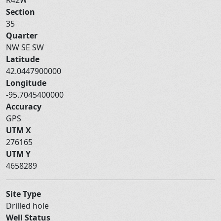
Section
35
Quarter
NW SE SW
Latitude
42.0447900000
Longitude
-95.7045400000
Accuracy
GPS
UTM X
276165
UTM Y
4658289
Site Type
Drilled hole
Well Status