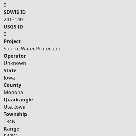
0
SDWIS ID
2413140
USGS ID
0
Project
Source Water Protection
Operator
Unknown
State
Iowa
County
Monona
Quadrangle
Ute, Iowa
Township
T84N
Range
R42W