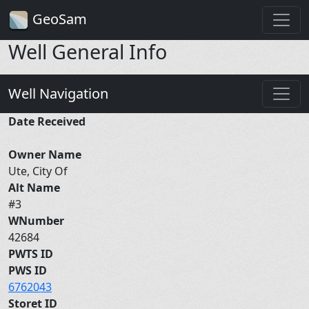
GeoSam
Well General Info
Well Navigation
Date Received
Owner Name
Ute, City Of
Alt Name
#3
WNumber
42684
PWTS ID
PWS ID
6762043
Storet ID