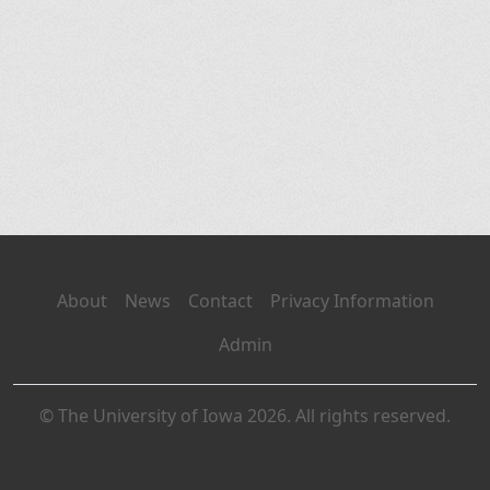
About
News
Contact
Privacy Information
Admin
© The University of Iowa 2026. All rights reserved.