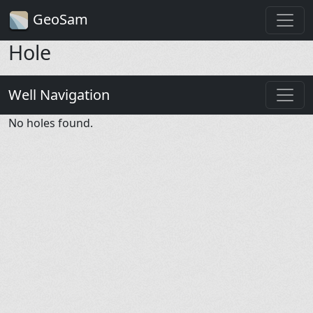
GeoSam
Hole
Well Navigation
No holes found.