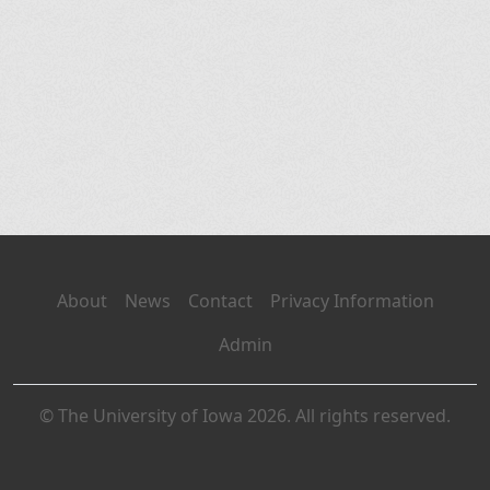
About
News
Contact
Privacy Information
Admin
© The University of Iowa 2026. All rights reserved.