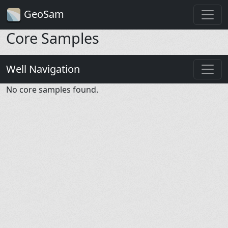
GeoSam
Core Samples
Well Navigation
No core samples found.