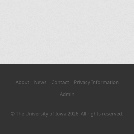
About
News
Contact
Privacy Information
Admin
© The University of Iowa 2026. All rights reserved.