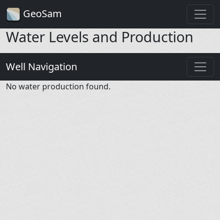
GeoSam
Water Levels and Production
Well Navigation
No water production found.