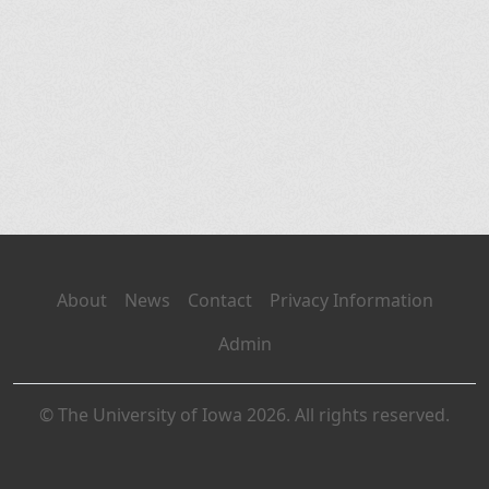
About
News
Contact
Privacy Information
Admin
© The University of Iowa 2026. All rights reserved.