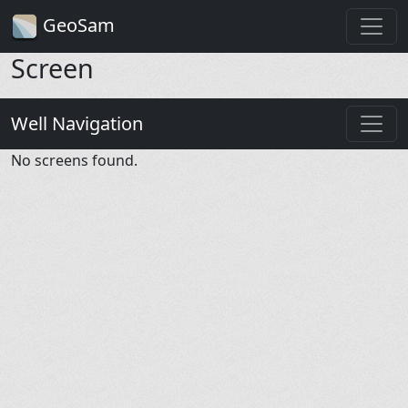
GeoSam
Screen
Well Navigation
No screens found.