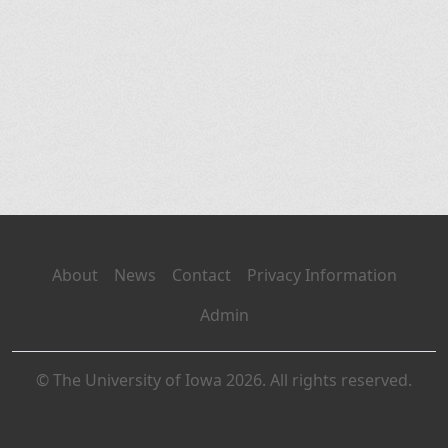
About
News
Contact
Privacy Information
Admin
© The University of Iowa 2026. All rights reserved.