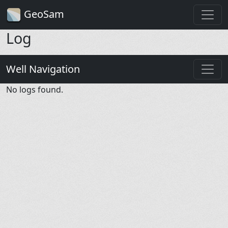
GeoSam
Log
Well Navigation
No logs found.