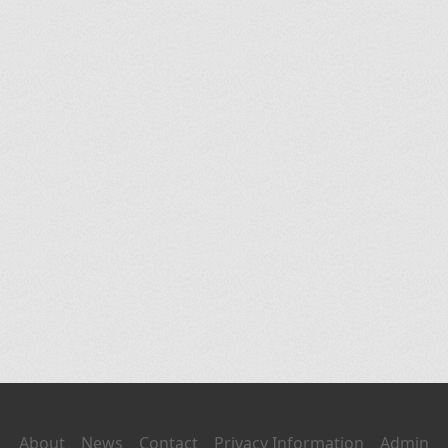
About
News
Contact
Privacy Information
Admin