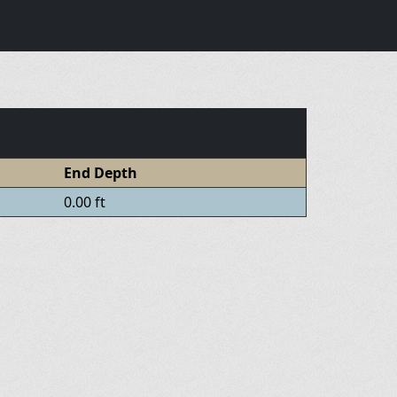
End Depth
0.00 ft