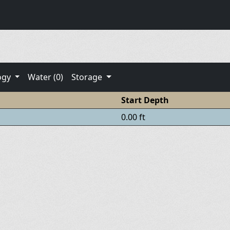
ogy
Water (0)
Storage
Start Depth
0.00 ft