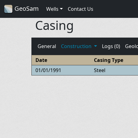
GeoSam
Wells
Contact Us
Casing
General
Construction
Logs (0)
Geol
Date
Casing Type
01/01/1991
Steel