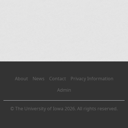
About
News
Contact
Privacy Information
Admin
© The University of Iowa 2026. All rights reserved.