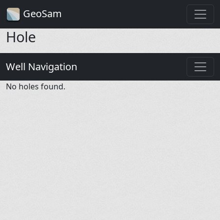
GeoSam
Hole
Well Navigation
No holes found.