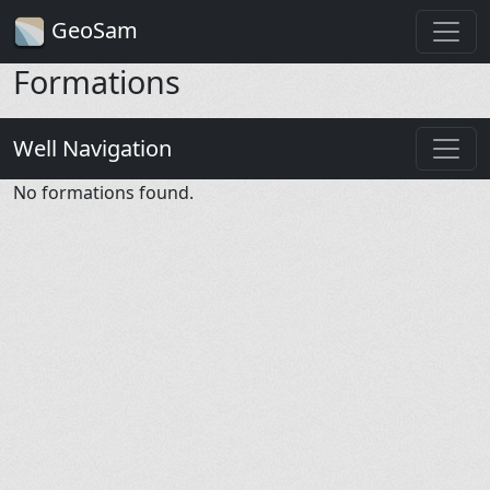
GeoSam
Formations
Well Navigation
No formations found.