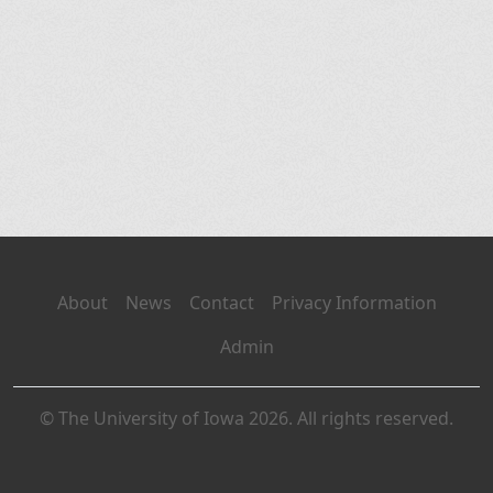
About
News
Contact
Privacy Information
Admin
© The University of Iowa 2026. All rights reserved.