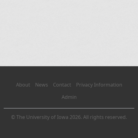
About
News
Contact
Privacy Information
Admin
© The University of Iowa 2026. All rights reserved.