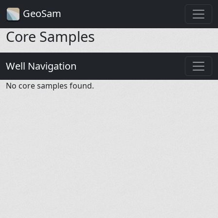
GeoSam
Core Samples
Well Navigation
No core samples found.