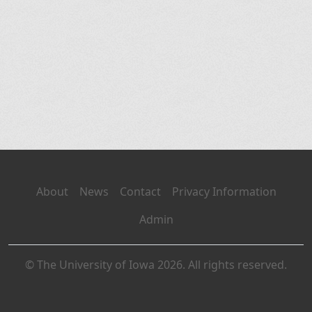
About
News
Contact
Privacy Information
Admin
© The University of Iowa 2026. All rights reserved.