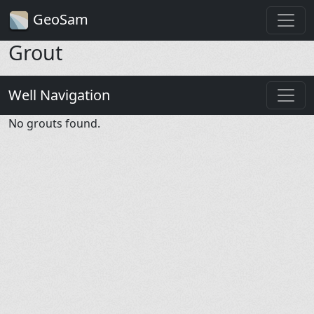
GeoSam
Grout
Well Navigation
No grouts found.