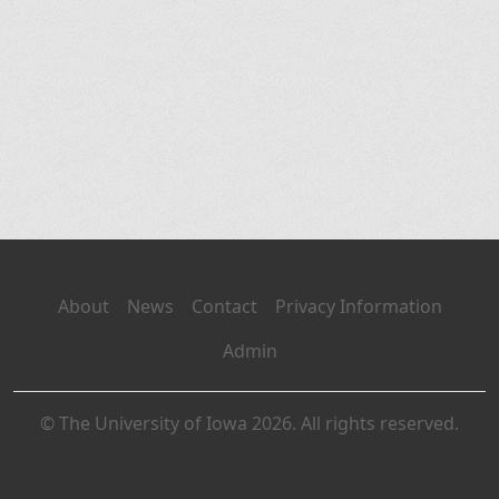
About
News
Contact
Privacy Information
Admin
© The University of Iowa 2026. All rights reserved.