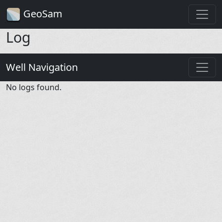
GeoSam
Log
Well Navigation
No logs found.