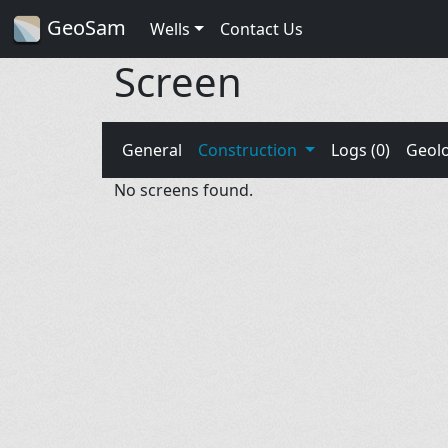
GeoSam
Wells
Contact Us
Screen
General
Construction
Logs (0)
Geol
No screens found.