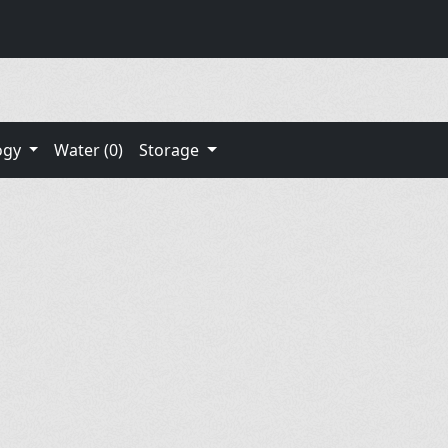
ogy
Water (0)
Storage