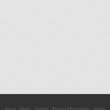
About
News
Contact
Privacy Information
Admin