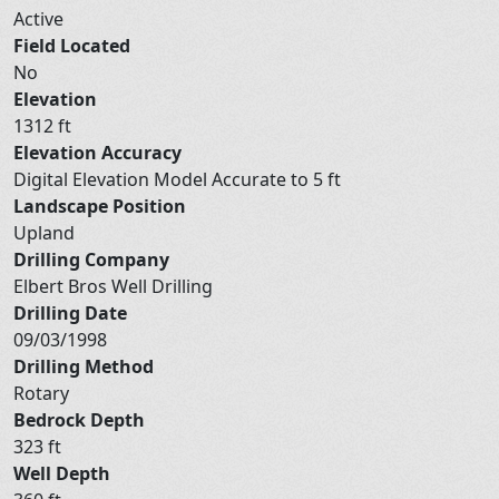
Active
Field Located
No
Elevation
1312 ft
Elevation Accuracy
Digital Elevation Model Accurate to 5 ft
Landscape Position
Upland
Drilling Company
Elbert Bros Well Drilling
Drilling Date
09/03/1998
Drilling Method
Rotary
Bedrock Depth
323 ft
Well Depth