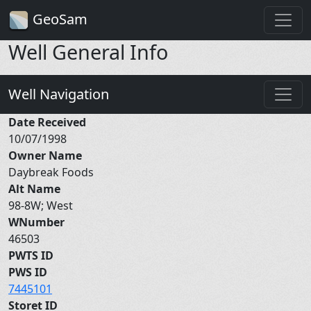
GeoSam
Well General Info
Well Navigation
Date Received
10/07/1998
Owner Name
Daybreak Foods
Alt Name
98-8W; West
WNumber
46503
PWTS ID
PWS ID
7445101
Storet ID