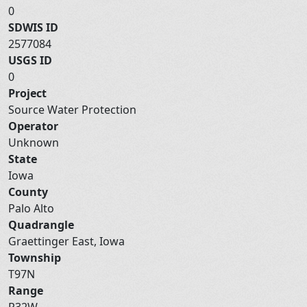
0
SDWIS ID
2577084
USGS ID
0
Project
Source Water Protection
Operator
Unknown
State
Iowa
County
Palo Alto
Quadrangle
Graettinger East, Iowa
Township
T97N
Range
R32W