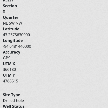
Section
8
Quarter
NE SW NW
Latitude
43.2375630000
Longitude
-94.6481440000
Accuracy
GPS
UTM X
366180
UTM Y
4788515
Site Type
Drilled hole
Well Status