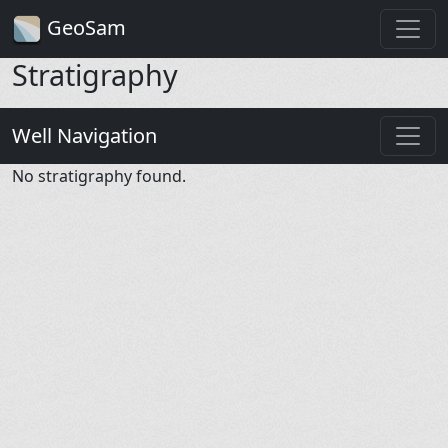
GeoSam
Stratigraphy
Well Navigation
No stratigraphy found.