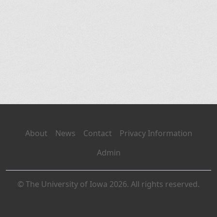
About
News
Contact
Privacy Information
Admin
© The University of Iowa 2026. All rights reserved.