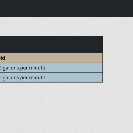
eld
0 gallons per minute
0 gallons per minute