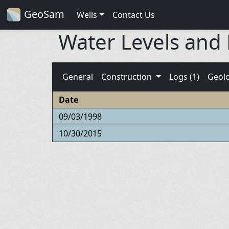
GeoSam
Wells
Contact Us
Water Levels and
General
Construction
Logs (1)
Geol
Date
09/03/1998
10/30/2015