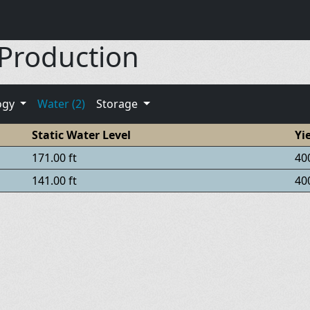
 Production
ogy
Water (2)
Storage
Static Water Level
Yi
171.00 ft
40
141.00 ft
40