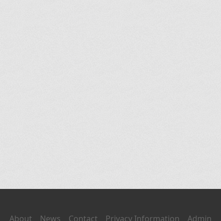
About
News
Contact
Privacy Information
Admin