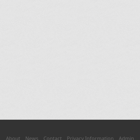
About
News
Contact
Privacy Information
Admin