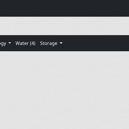
ogy
Water (4)
Storage