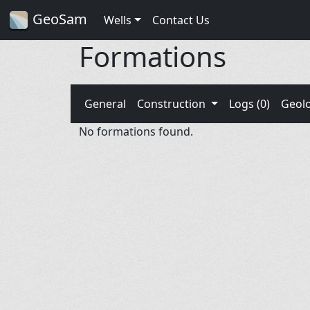
GeoSam
Wells
Contact Us
Formations
General
Construction
Logs (0)
Geol
No formations found.