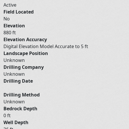
Active
Field Located
No
Elevation
880 ft
Elevation Accuracy
Digital Elevation Model Accurate to 5 ft
Landscape Position
Unknown
Drilling Company
Unknown
Drilling Date
Drilling Method
Unknown
Bedrock Depth
0 ft
Well Depth