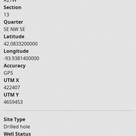
Section
13
Quarter
SE NW SE
Latitude
42.0833200000
Longitude
-93.9381400000
Accuracy
GPS
UTM X
422407
UTM Y
4659453
Site Type
Drilled hole
Well Status