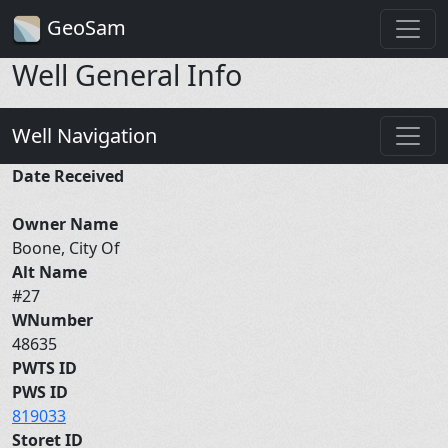
GeoSam
Well General Info
Well Navigation
Date Received
Owner Name
Boone, City Of
Alt Name
#27
WNumber
48635
PWTS ID
PWS ID
819033
Storet ID