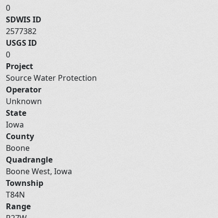
0
SDWIS ID
2577382
USGS ID
0
Project
Source Water Protection
Operator
Unknown
State
Iowa
County
Boone
Quadrangle
Boone West, Iowa
Township
T84N
Range
R27W