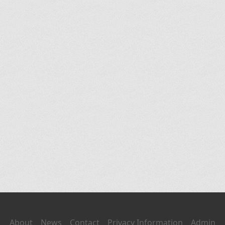
About
News
Contact
Privacy Information
Admin