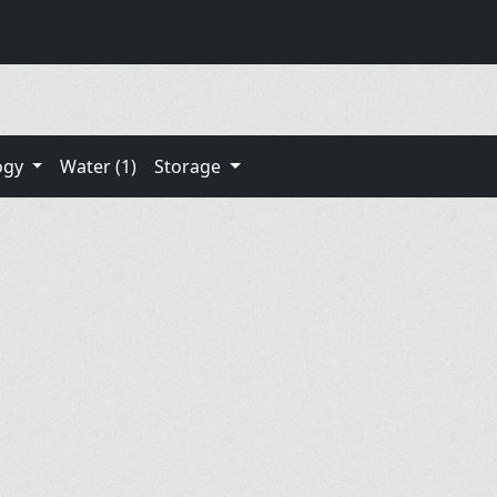
ogy
Water (1)
Storage