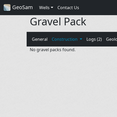
GeoSam
Wells
Contact Us
Gravel Pack
General
Construction
Logs (2)
Geol
No gravel packs found.