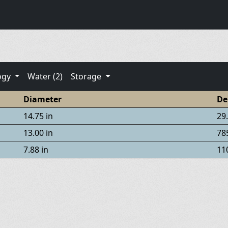
ogy
Water (2)
Storage
Diameter
De
14.75 in
29.
13.00 in
785
7.88 in
110