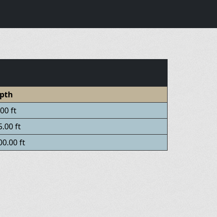
pth
00 ft
.00 ft
0.00 ft