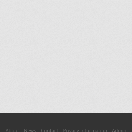
About
News
Contact
Privacy Information
Admin