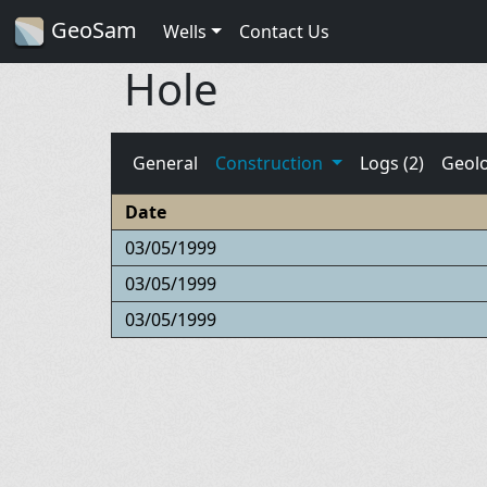
GeoSam
Wells
Contact Us
Hole
General
Construction
Logs (2)
Geol
Date
03/05/1999
03/05/1999
03/05/1999