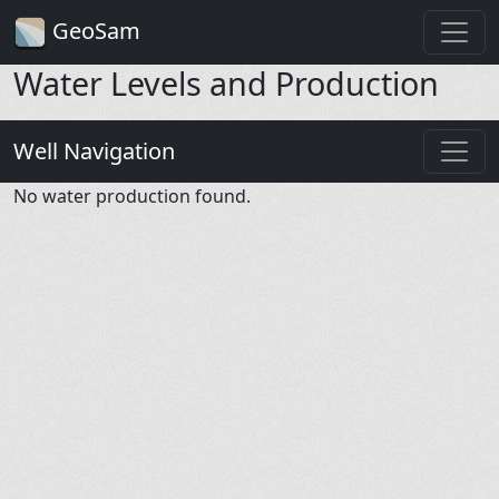
GeoSam
Water Levels and Production
Well Navigation
No water production found.