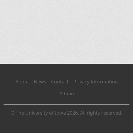
About
News
Contact
Privacy Information
Admin
© The University of Iowa 2026. All rights reserved.