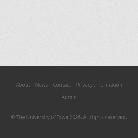
About
News
Contact
Privacy Information
Admin
© The University of Iowa 2026. All rights reserved.