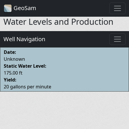
GeoSam
Water Levels and Production
Well Navigation
Date:
Unknown
Static Water Level:
175.00 ft
Yield:
20 gallons per minute