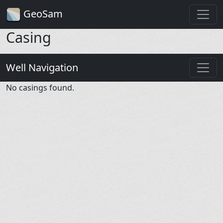
GeoSam
Casing
Well Navigation
No casings found.