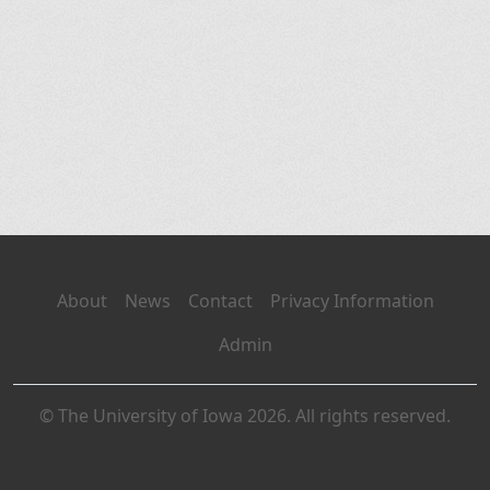
About
News
Contact
Privacy Information
Admin
© The University of Iowa 2026. All rights reserved.