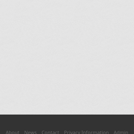
About
News
Contact
Privacy Information
Admin