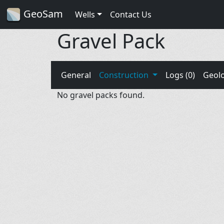
GeoSam
Wells
Contact Us
Gravel Pack
General
Construction
Logs (0)
Geol
No gravel packs found.