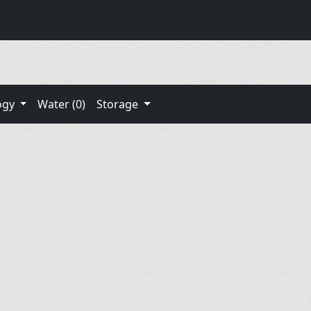
ogy
Water (0)
Storage