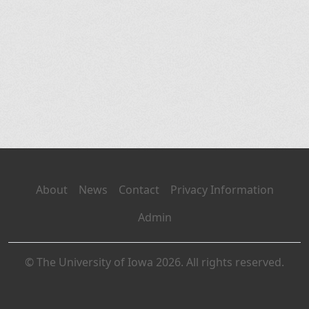
About
News
Contact
Privacy Information
Admin
© The University of Iowa 2026. All rights reserved.