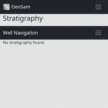
GeoSam
Stratigraphy
Well Navigation
No stratigraphy found.