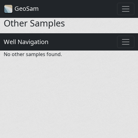
GeoSam
Other Samples
Well Navigation
No other samples found.