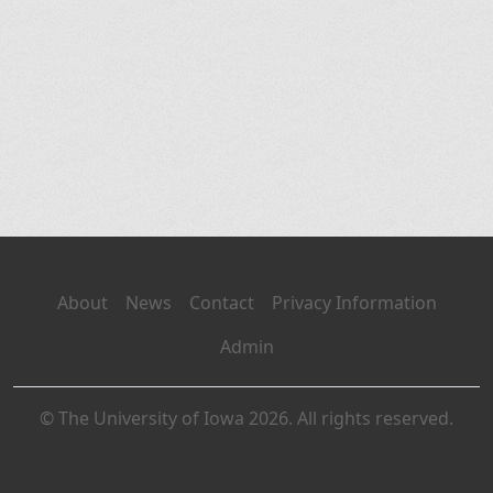
About
News
Contact
Privacy Information
Admin
© The University of Iowa 2026. All rights reserved.