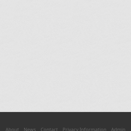
About
News
Contact
Privacy Information
Admin