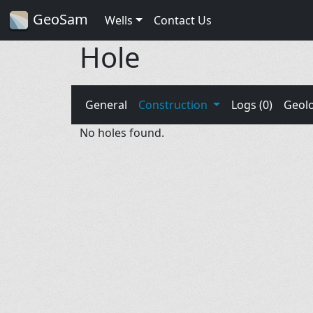
GeoSam
Wells
Contact Us
Hole
General
Construction
Logs (0)
Geol
No holes found.