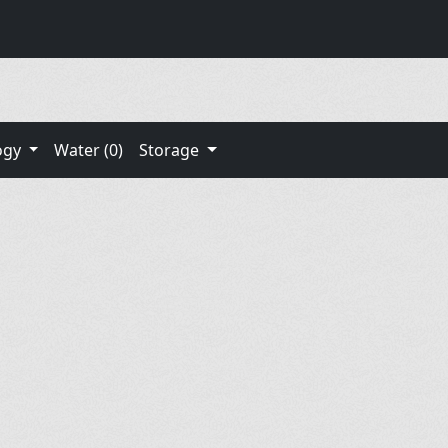
ogy
Water (0)
Storage