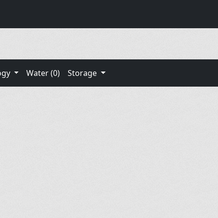
ogy
Water (0)
Storage