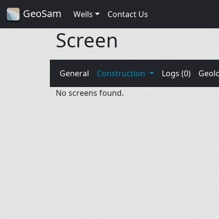
GeoSam
Wells
Contact Us
Screen
General
Construction
Logs (0)
Geol
No screens found.