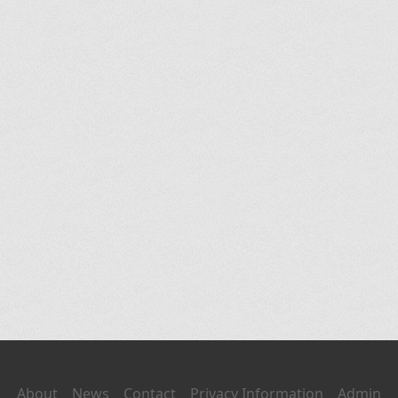
About
News
Contact
Privacy Information
Admin