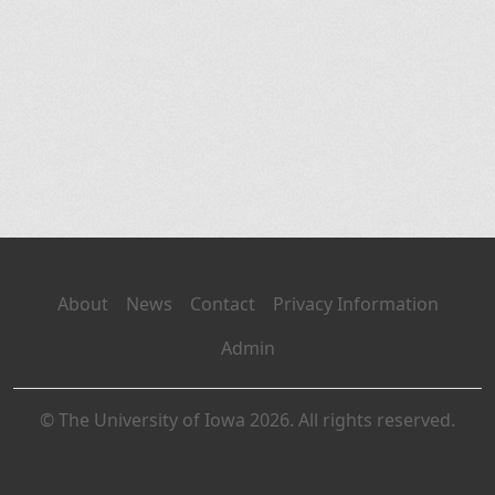
About
News
Contact
Privacy Information
Admin
© The University of Iowa 2026. All rights reserved.