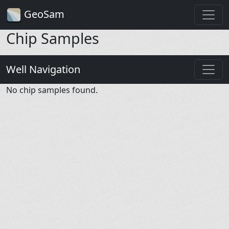
GeoSam
Chip Samples
Well Navigation
No chip samples found.